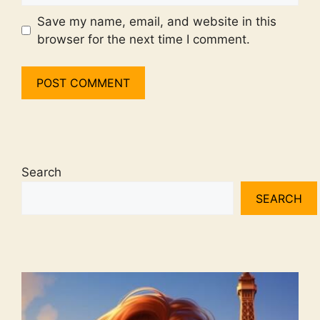
Save my name, email, and website in this
browser for the next time I comment.
Search
SEARCH