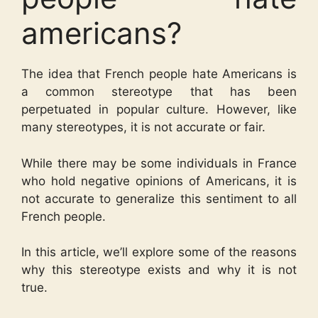
americans?
The idea that French people hate Americans is
a common stereotype that has been
perpetuated in popular culture. However, like
many stereotypes, it is not accurate or fair.
While there may be some individuals in France
who hold negative opinions of Americans, it is
not accurate to generalize this sentiment to all
French people.
In this article, we’ll explore some of the reasons
why this stereotype exists and why it is not
true.