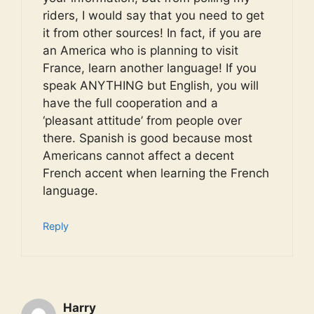
riders, I would say that you need to get
it from other sources! In fact, if you are
an America who is planning to visit
France, learn another language! If you
speak ANYTHING but English, you will
have the full cooperation and a
‘pleasant attitude’ from people over
there. Spanish is good because most
Americans cannot affect a decent
French accent when learning the French
language.
Reply
Harry