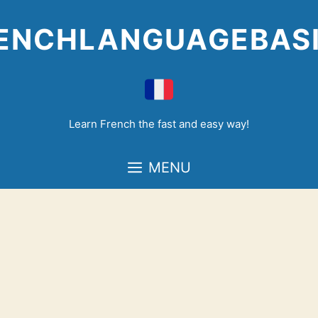
Skip
to
ENCHLANGUAGEBAS
content
Learn French the fast and easy way!
MENU