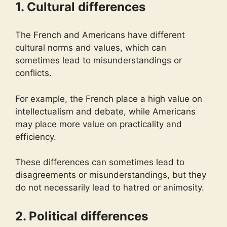
1. Cultural differences
The French and Americans have different
cultural norms and values, which can
sometimes lead to misunderstandings or
conflicts.
For example, the French place a high value on
intellectualism and debate, while Americans
may place more value on practicality and
efficiency.
These differences can sometimes lead to
disagreements or misunderstandings, but they
do not necessarily lead to hatred or animosity.
2. Political differences