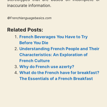
inaccurate information.
©Frenchlanguagebasics.com
Related Posts:
French Beverages You Have to Try
Before You Die
Understanding French People and Their
Characteristics: An Exploration of
French Culture
Why do French use azerty?
What do the French have for breakfast?
The Essentials of a French Breakfast