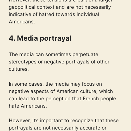
geopolitical context and are not necessarily
indicative of hatred towards individual
Americans.
4. Media portrayal
The media can sometimes perpetuate
stereotypes or negative portrayals of other
cultures.
In some cases, the media may focus on
negative aspects of American culture, which
can lead to the perception that French people
hate Americans.
However, it’s important to recognize that these
portrayals are not necessarily accurate or