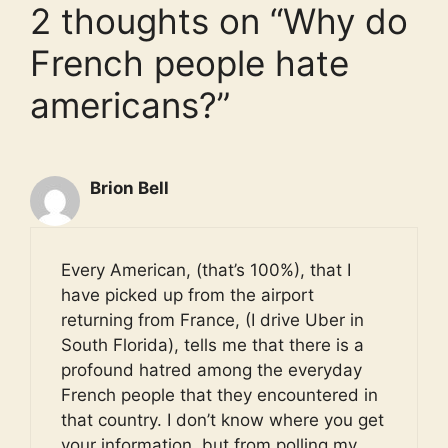
2 thoughts on “Why do
French people hate
americans?”
Brion Bell
Every American, (that’s 100%), that I
have picked up from the airport
returning from France, (I drive Uber in
South Florida), tells me that there is a
profound hatred among the everyday
French people that they encountered in
that country. I don’t know where you get
your information, but from polling my