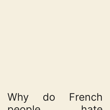
Why do French
people hate