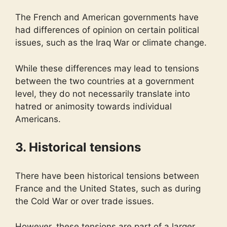
The French and American governments have
had differences of opinion on certain political
issues, such as the Iraq War or climate change.
While these differences may lead to tensions
between the two countries at a government
level, they do not necessarily translate into
hatred or animosity towards individual
Americans.
3. Historical tensions
There have been historical tensions between
France and the United States, such as during
the Cold War or over trade issues.
However, these tensions are part of a larger