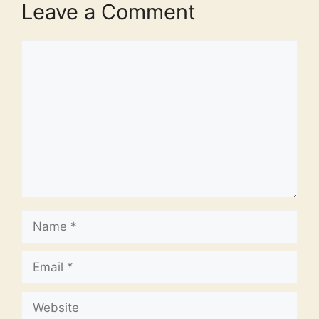
Leave a Comment
Comment
Name
Email
Website