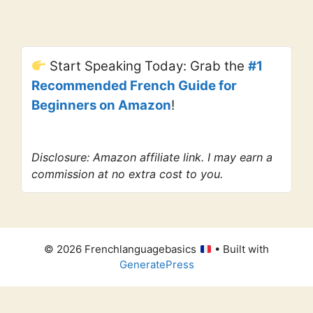
Start Speaking Today: Grab the
#1
Recommended French Guide for
Beginners on Amazon
!
Disclosure: Amazon affiliate link. I may earn a
commission at no extra cost to you.
© 2026 Frenchlanguagebasics
• Built with
GeneratePress