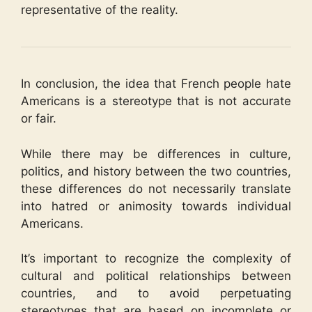
representative of the reality.
In conclusion, the idea that French people hate
Americans is a stereotype that is not accurate
or fair.
While there may be differences in culture,
politics, and history between the two countries,
these differences do not necessarily translate
into hatred or animosity towards individual
Americans.
It’s important to recognize the complexity of
cultural and political relationships between
countries, and to avoid perpetuating
stereotypes that are based on incomplete or