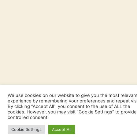
We use cookies on our website to give you the most relevan
experience by remembering your preferences and repeat visi
By clicking “Accept All”, you consent to the use of ALL the
cookies. However, you may visit "Cookie Settings" to provide
controlled consent.
Cookie Settings
Accept All