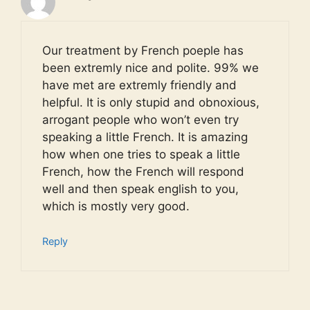
Our treatment by French poeple has
been extremly nice and polite. 99% we
have met are extremly friendly and
helpful. It is only stupid and obnoxious,
arrogant people who won’t even try
speaking a little French. It is amazing
how when one tries to speak a little
French, how the French will respond
well and then speak english to you,
which is mostly very good.
Reply