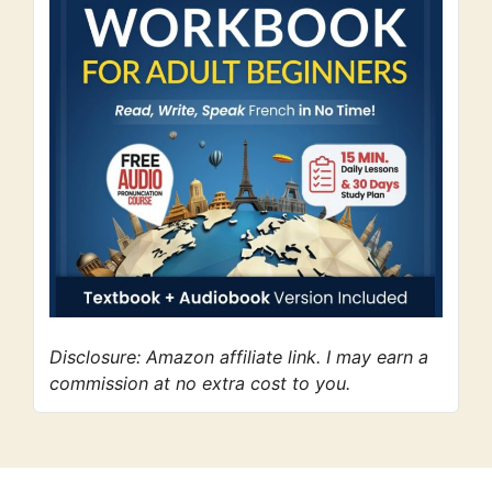
Disclosure: Amazon affiliate link. I may earn a
commission at no extra cost to you.