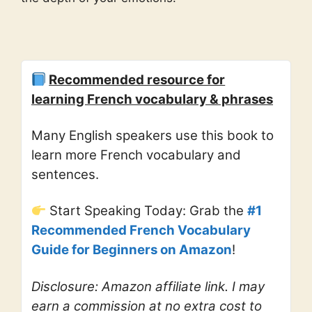
Recommended resource for
learning French vocabulary & phrases
Many English speakers use this book to
learn more French vocabulary and
sentences.
Start Speaking Today: Grab the
#1
Recommended French Vocabulary
Guide for Beginners on Amazon
!
Disclosure: Amazon affiliate link. I may
earn a commission at no extra cost to