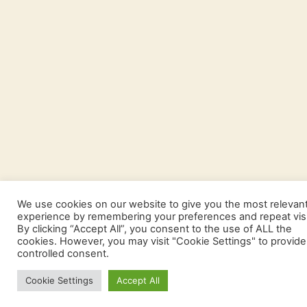
We use cookies on our website to give you the most relevan
experience by remembering your preferences and repeat visi
By clicking “Accept All”, you consent to the use of ALL the
cookies. However, you may visit "Cookie Settings" to provide
controlled consent.
Cookie Settings
Accept All