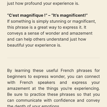
just how profound your experience is.
“C’est magnifique !” – “It’s magnificent!”
If something is simply stunning or magnificent,
this phrase is a great way to express it. It
conveys a sense of wonder and amazement
and can help others understand just how
beautiful your experience is.
By learning these useful French phrases for
beginners to express wonder, you can connect
with French speakers and express your
amazement at the things you’re experiencing.
Be sure to practice these phrases so that you
can communicate with confidence and convey
the depth of your emotions.