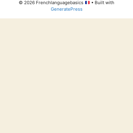
© 2026 Frenchlanguagebasics
• Built with
GeneratePress