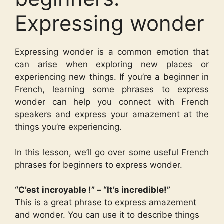
Expressing wonder
Expressing wonder is a common emotion that
can arise when exploring new places or
experiencing new things. If you’re a beginner in
French, learning some phrases to express
wonder can help you connect with French
speakers and express your amazement at the
things you’re experiencing.
In this lesson, we’ll go over some useful French
phrases for beginners to express wonder.
“C’est incroyable !” – “It’s incredible!”
This is a great phrase to express amazement
and wonder. You can use it to describe things