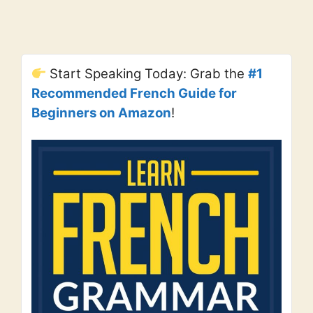
Start Speaking Today: Grab the
#1
Recommended French Guide for
Beginners on Amazon
!