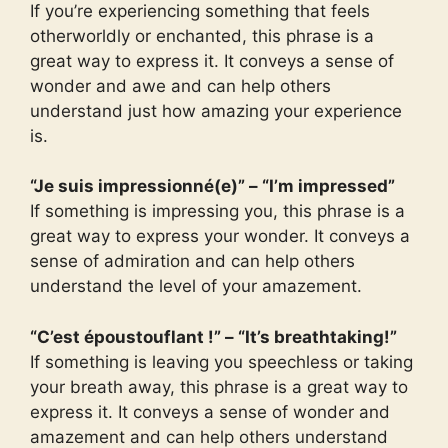
If you’re experiencing something that feels
otherworldly or enchanted, this phrase is a
great way to express it. It conveys a sense of
wonder and awe and can help others
understand just how amazing your experience
is.
“Je suis impressionné(e)” – “I’m impressed”
If something is impressing you, this phrase is a
great way to express your wonder. It conveys a
sense of admiration and can help others
understand the level of your amazement.
“C’est époustouflant !” – “It’s breathtaking!”
If something is leaving you speechless or taking
your breath away, this phrase is a great way to
express it. It conveys a sense of wonder and
amazement and can help others understand