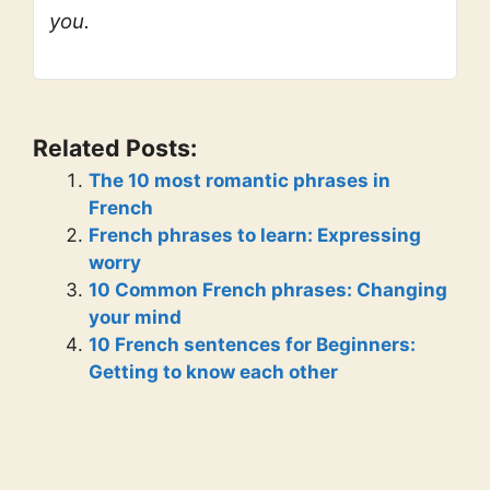
you.
Related Posts:
The 10 most romantic phrases in
French
French phrases to learn: Expressing
worry
10 Common French phrases: Changing
your mind
10 French sentences for Beginners:
Getting to know each other