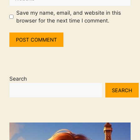
Save my name, email, and website in this
browser for the next time I comment.
Search
SEARCH