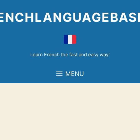
Skip
to
ENCHLANGUAGEBAS
content
Learn French the fast and easy way!
MENU