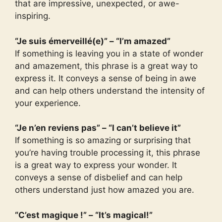
that are impressive, unexpected, or awe-
inspiring.
“Je suis émerveillé(e)” – “I’m amazed”
If something is leaving you in a state of wonder
and amazement, this phrase is a great way to
express it. It conveys a sense of being in awe
and can help others understand the intensity of
your experience.
“Je n’en reviens pas” – “I can’t believe it”
If something is so amazing or surprising that
you’re having trouble processing it, this phrase
is a great way to express your wonder. It
conveys a sense of disbelief and can help
others understand just how amazed you are.
“C’est magique !” – “It’s magical!”