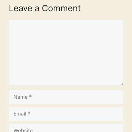
Leave a Comment
Comment
Name
Email
Website