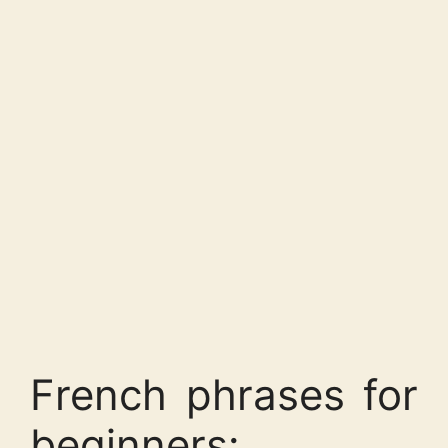
French phrases for
beginners: