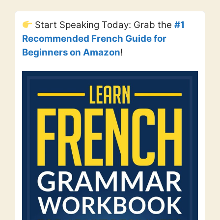
Start Speaking Today: Grab the
#1
Recommended French Guide for
Beginners on Amazon
!