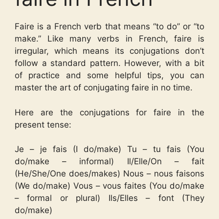
Faire is a French verb that means “to do” or “to
make.” Like many verbs in French, faire is
irregular, which means its conjugations don’t
follow a standard pattern. However, with a bit
of practice and some helpful tips, you can
master the art of conjugating faire in no time.
Here are the conjugations for faire in the
present tense:
Je – je fais (I do/make) Tu – tu fais (You
do/make – informal) Il/Elle/On – fait
(He/She/One does/makes) Nous – nous faisons
(We do/make) Vous – vous faites (You do/make
– formal or plural) Ils/Elles – font (They
do/make)