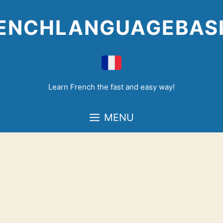
Skip
to
ENCHLANGUAGEBAS
content
Learn French the fast and easy way!
MENU