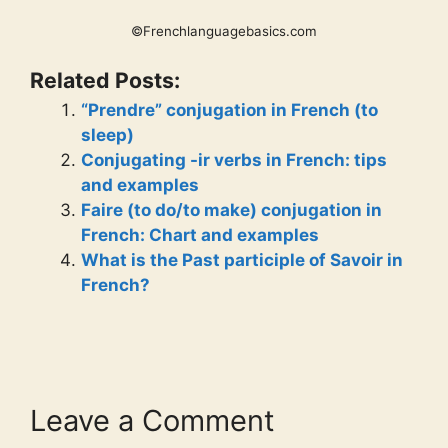
©Frenchlanguagebasics.com
Related Posts:
“Prendre” conjugation in French (to
sleep)
Conjugating -ir verbs in French: tips
and examples
Faire (to do/to make) conjugation in
French: Chart and examples
What is the Past participle of Savoir in
French?
Leave a Comment