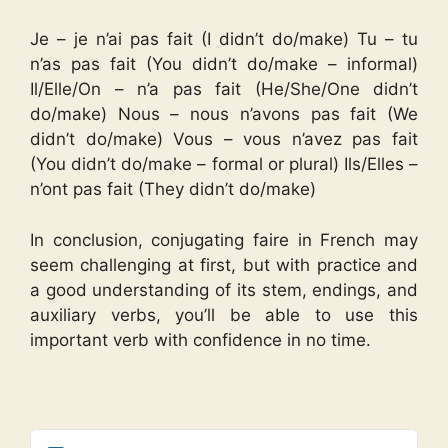
Je – je n’ai pas fait (I didn’t do/make) Tu – tu
n’as pas fait (You didn’t do/make – informal)
Il/Elle/On – n’a pas fait (He/She/One didn’t
do/make) Nous – nous n’avons pas fait (We
didn’t do/make) Vous – vous n’avez pas fait
(You didn’t do/make – formal or plural) Ils/Elles –
n’ont pas fait (They didn’t do/make)
In conclusion, conjugating faire in French may
seem challenging at first, but with practice and
a good understanding of its stem, endings, and
auxiliary verbs, you’ll be able to use this
important verb with confidence in no time.