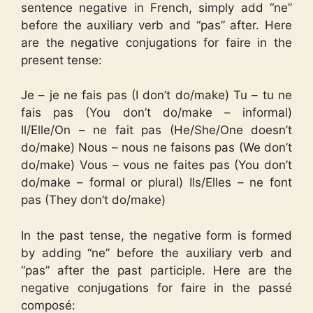
sentence negative in French, simply add “ne”
before the auxiliary verb and “pas” after. Here
are the negative conjugations for faire in the
present tense:
Je – je ne fais pas (I don’t do/make) Tu – tu ne
fais pas (You don’t do/make – informal)
Il/Elle/On – ne fait pas (He/She/One doesn’t
do/make) Nous – nous ne faisons pas (We don’t
do/make) Vous – vous ne faites pas (You don’t
do/make – formal or plural) Ils/Elles – ne font
pas (They don’t do/make)
In the past tense, the negative form is formed
by adding “ne” before the auxiliary verb and
“pas” after the past participle. Here are the
negative conjugations for faire in the passé
composé: