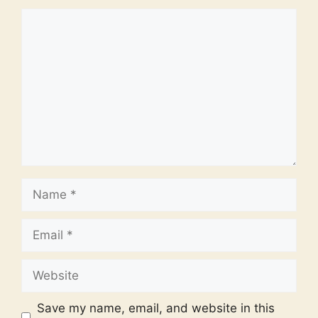
Comment
Name
Email
Website
Save my name, email, and website in this