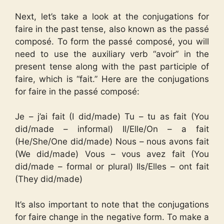
Next, let’s take a look at the conjugations for
faire in the past tense, also known as the passé
composé. To form the passé composé, you will
need to use the auxiliary verb “avoir” in the
present tense along with the past participle of
faire, which is “fait.” Here are the conjugations
for faire in the passé composé:
Je – j’ai fait (I did/made) Tu – tu as fait (You
did/made – informal) Il/Elle/On – a fait
(He/She/One did/made) Nous – nous avons fait
(We did/made) Vous – vous avez fait (You
did/made – formal or plural) Ils/Elles – ont fait
(They did/made)
It’s also important to note that the conjugations
for faire change in the negative form. To make a