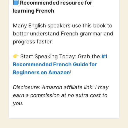
Recommended resource for
learning French
Many English speakers use this book to
better understand French grammar and
progress faster.
Start Speaking Today: Grab the
#1
Recommended French Guide for
Beginners on Amazon
!
Disclosure: Amazon affiliate link. I may
earn a commission at no extra cost to
you.