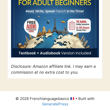
Disclosure: Amazon affiliate link. I may earn a
commission at no extra cost to you.
© 2026 Frenchlanguagebasics
• Built with
GeneratePress