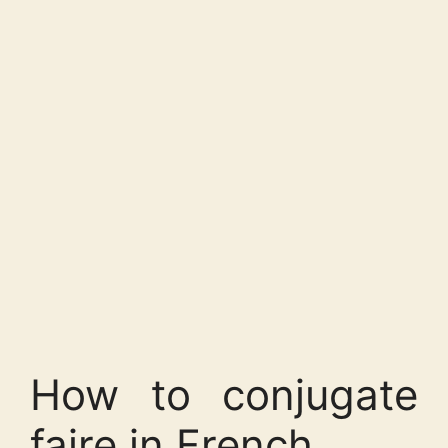
How to conjugate
faire in French