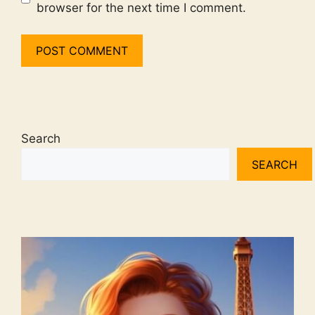
browser for the next time I comment.
Search
SEARCH