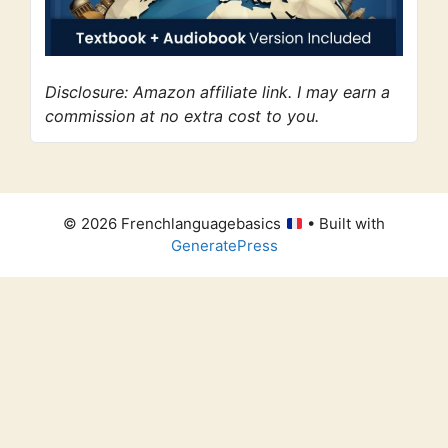
Disclosure: Amazon affiliate link. I may earn a
commission at no extra cost to you.
© 2026 Frenchlanguagebasics
• Built with
GeneratePress