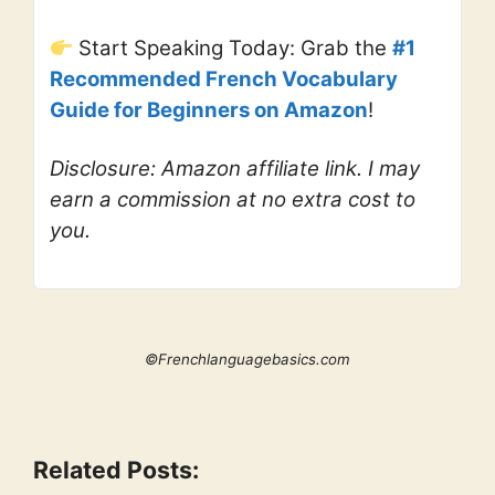
Start Speaking Today: Grab the
#1
Recommended French Vocabulary
Guide for Beginners on Amazon
!
Disclosure: Amazon affiliate link. I may
earn a commission at no extra cost to
you.
©Frenchlanguagebasics.com
Related Posts: