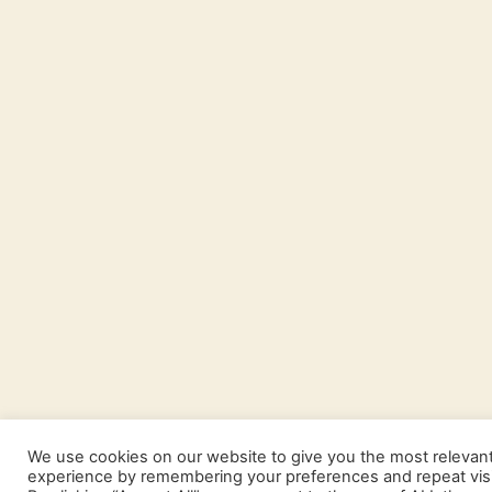
We use cookies on our website to give you the most relevan
experience by remembering your preferences and repeat visi