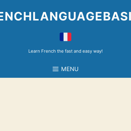
Skip
to
ENCHLANGUAGEBAS
content
Learn French the fast and easy way!
MENU