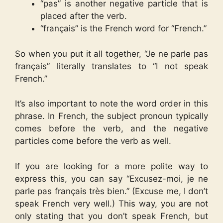
“pas” is another negative particle that is
placed after the verb.
“français” is the French word for “French.”
So when you put it all together, “Je ne parle pas
français” literally translates to “I not speak
French.”
It’s also important to note the word order in this
phrase. In French, the subject pronoun typically
comes before the verb, and the negative
particles come before the verb as well.
If you are looking for a more polite way to
express this, you can say “Excusez-moi, je ne
parle pas français très bien.” (Excuse me, I don’t
speak French very well.) This way, you are not
only stating that you don’t speak French, but