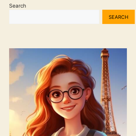
Search
SEARCH