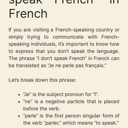
French
If you are visiting a French-speaking country or
simply trying to communicate with French-
speaking individuals, it’s important to know how
to express that you don’t speak the language.
The phrase “I don’t speak French” in French can
be translated as “Je ne parle pas français.”
Let’s break down this phrase:
“Je” is the subject pronoun for “I”.
“ne” is a negative particle that is placed
before the verb.
“parle” is the first person singular form of
the verb “parler,” which means “to speak.”