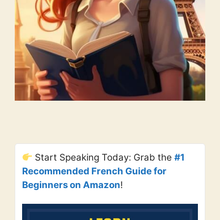
Start Speaking Today: Grab the
#1
Recommended French Guide for
Beginners on Amazon
!