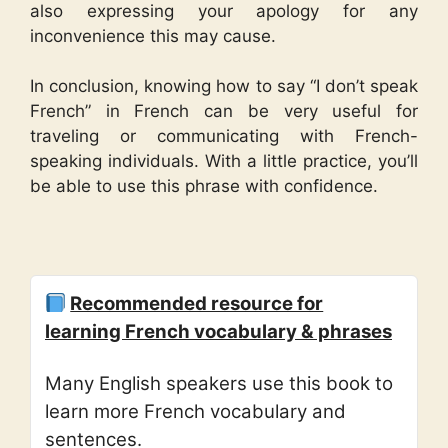
also expressing your apology for any
inconvenience this may cause.
In conclusion, knowing how to say “I don’t speak
French” in French can be very useful for
traveling or communicating with French-
speaking individuals. With a little practice, you’ll
be able to use this phrase with confidence.
Recommended resource for
learning French vocabulary & phrases
Many English speakers use this book to
learn more French vocabulary and
sentences.