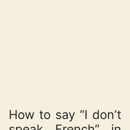
How to say “I don’t
speak French” in