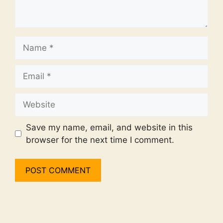
Name
Email
Website
Save my name, email, and website in this
browser for the next time I comment.