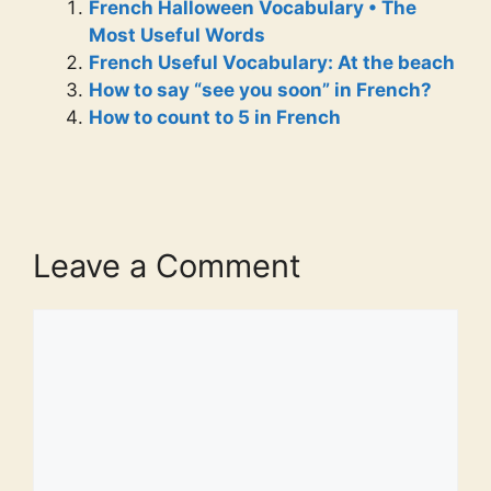
French Halloween Vocabulary • The
Most Useful Words
French Useful Vocabulary: At the beach
How to say “see you soon” in French?
How to count to 5 in French
Leave a Comment
Comment