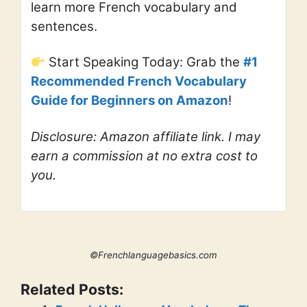
learn more French vocabulary and
sentences.
Start Speaking Today: Grab the
#1
Recommended French Vocabulary
Guide for Beginners on Amazon
!
Disclosure: Amazon affiliate link. I may
earn a commission at no extra cost to
you.
©Frenchlanguagebasics.com
Related Posts: