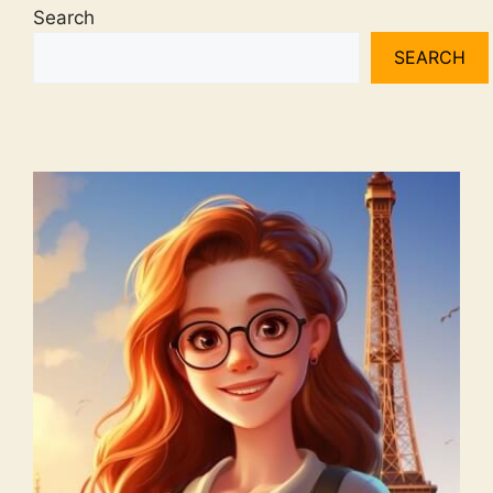
Search
SEARCH