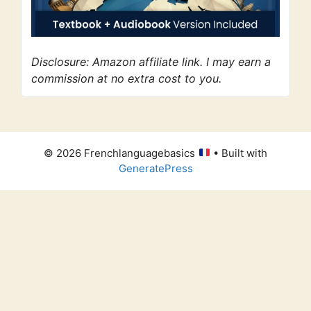
Disclosure: Amazon affiliate link. I may earn a
commission at no extra cost to you.
© 2026 Frenchlanguagebasics
• Built with
GeneratePress