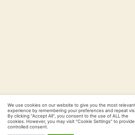
We use cookies on our website to give you the most relevan
experience by remembering your preferences and repeat visi
By clicking “Accept All”, you consent to the use of ALL the
cookies. However, you may visit "Cookie Settings" to provide
controlled consent.