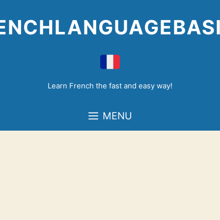
Skip
to
ENCHLANGUAGEBAS
content
Learn French the fast and easy way!
MENU