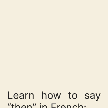
Learn how to say
“then” in French: