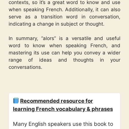
contexts, so it’s a great word to know and use
when speaking French. Additionally, it can also
serve as a transition word in conversation,
indicating a change in subject or thought.
In summary, “alors” is a versatile and useful
word to know when speaking French, and
mastering its use can help you convey a wider
range of ideas and thoughts in your
conversations.
Recommended resource for
learning French vocabulary & phrases
Many English speakers use this book to