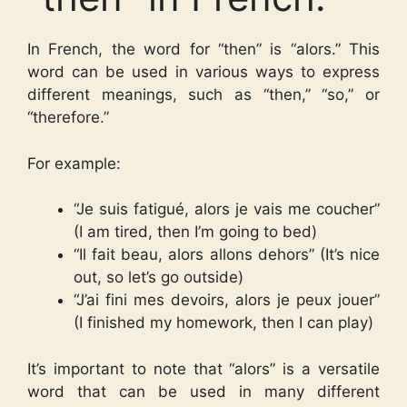
In French, the word for “then” is “alors.” This
word can be used in various ways to express
different meanings, such as “then,” “so,” or
“therefore.”
For example:
“Je suis fatigué, alors je vais me coucher”
(I am tired, then I’m going to bed)
“Il fait beau, alors allons dehors” (It’s nice
out, so let’s go outside)
“J’ai fini mes devoirs, alors je peux jouer”
(I finished my homework, then I can play)
It’s important to note that “alors” is a versatile
word that can be used in many different