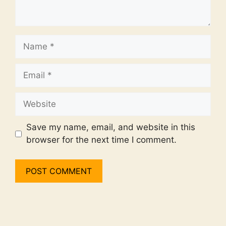
Name
Email
Website
Save my name, email, and website in this
browser for the next time I comment.