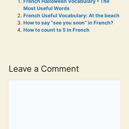
French Halloween Vocabulary • The
Most Useful Words
French Useful Vocabulary: At the beach
How to say “see you soon” in French?
How to count to 5 in French
Leave a Comment
Comment