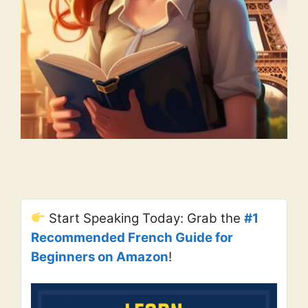
Start Speaking Today: Grab the
#1
Recommended French Guide for
Beginners on Amazon
!