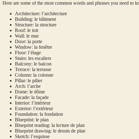
Here are some of the most common words and phrases you need to kno
Architecture: l’architecture
Building: le bâtiment
Structure: la structure
Roof: le toit
Wall: le mur
Door: la porte
Window: la fenêtre
Floor: l’étage
Stairs: les escaliers
Balcony: le balcon
Terrace: la terrasse
Column: la colonne
Pillar: le pilier
Arch: l’arche
Dome: le dôme
Facade: la façade
Interior: l’intérieur
Exterior: l’extérieur
Foundation: la fondation
Blueprint: le plan
Blueprint reading: la lecture de plan
Blueprint drawing: le dessin de plan
Sketch: l’esquisse