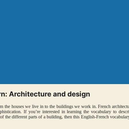
n: Architecture and design
rom the houses we live in to the buildings we work in. French architect
istication. If you’re interested in learning the vocabulary to descr
f the different parts of a building, then this English-French vocabulary 