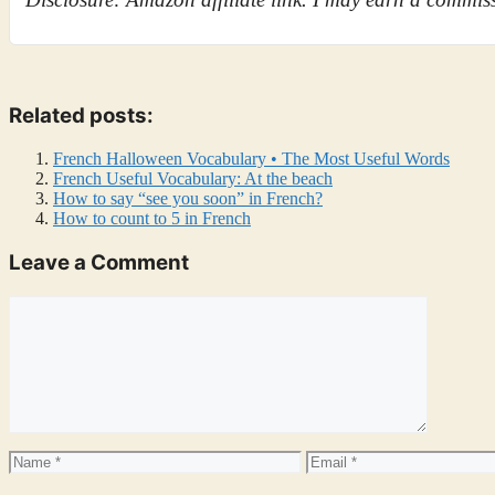
Related posts:
French Halloween Vocabulary • The Most Useful Words
French Useful Vocabulary: At the beach
How to say “see you soon” in French?
How to count to 5 in French
Leave a Comment
Comment
Name
Email