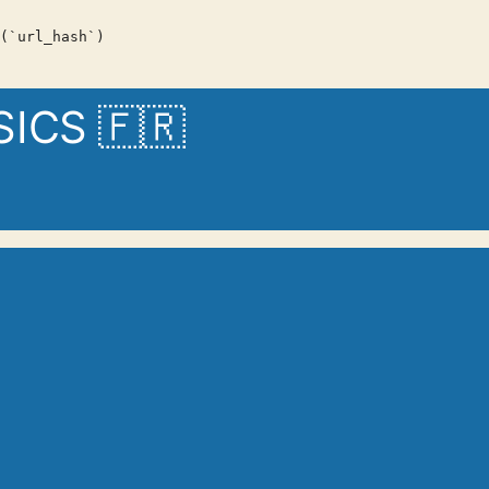
(`url_hash`)
CS 🇫🇷