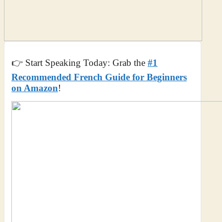
👉 Start Speaking Today: Grab the
#1
Recommended French Guide for Beginners
on Amazon
!