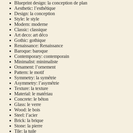
Blueprint design: la conception de plan
Aesthetic: l’esthétique
Design: la conception
Style: le style
Modern: moderne
Classic: classique
Art deco: art déco
Gothic: gothique
Renaissance: Renaissance
Baroque: baroque
Contemporary: contemporain
Minimalist: minimaliste
Ornament: l’ornement
Pattern: le motif
Symmetry: la symétrie
Asymmetry: l’asymétrie
Texture: la texture
Material: le matériau
Concrete: le béton
Glass: le verre
Wood: le bois
Steel: l’acier
Brick: la brique
Stone: la pierre
Tile: la tuile