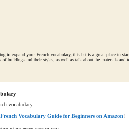
ng to expand your French vocabulary, this list is a great place to star
 of buildings and their styles, as well as talk about the materials and t
abulary
nch vocabulary.
rench Vocabulary Guide for Beginners on Amazon
!
ion at no extra cost to you.