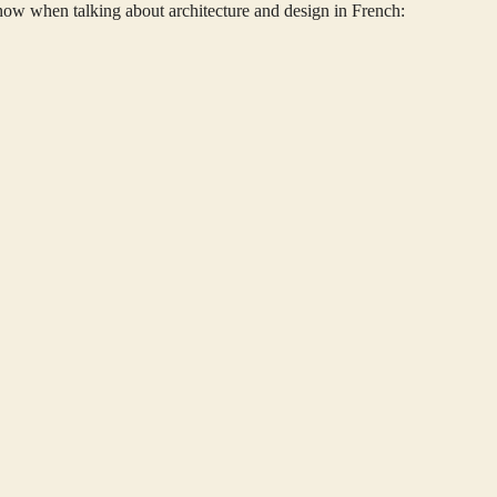
w when talking about architecture and design in French: