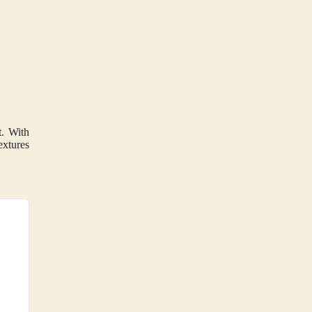
t. With
extures