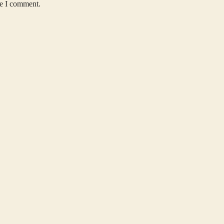
me I comment.