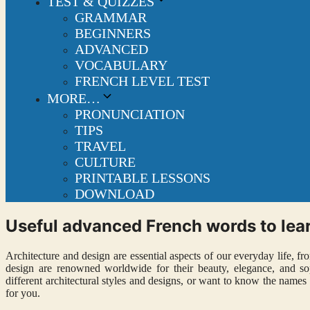
TEST & QUIZZES
GRAMMAR
BEGINNERS
ADVANCED
VOCABULARY
FRENCH LEVEL TEST
MORE…
PRONUNCIATION
TIPS
TRAVEL
CULTURE
PRINTABLE LESSONS
DOWNLOAD
Useful advanced French words to lear
Architecture and design are essential aspects of our everyday life, f
design are renowned worldwide for their beauty, elegance, and soph
different architectural styles and designs, or want to know the names o
for you.