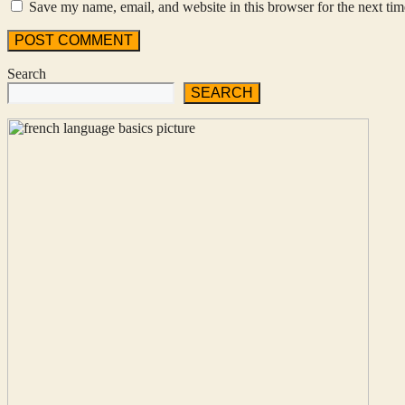
Save my name, email, and website in this browser for the next ti
Search
SEARCH