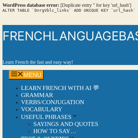
WordPress database error:
[Duplicate entry '' for key 'url_hash']
ALTER TABLE `DnrgVblc_links` ADD UNIQUE KEY `url_hash` 
Skip
to
content
FRENCHLANGUAGEBASI
Learn French the fast and easy way!
MENU
LEARN FRENCH WITH AI 💬
GRAMMAR
VERBS/CONJUGATION
VOCABULARY
USEFUL PHRASES
SAYINGS AND QUOTES
HOW TO SAY…