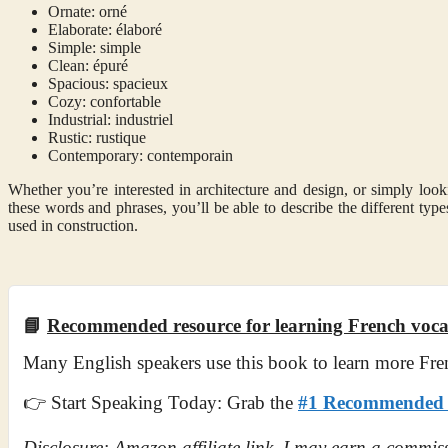
Ornate: orné
Elaborate: élaboré
Simple: simple
Clean: épuré
Spacious: spacieux
Cozy: confortable
Industrial: industriel
Rustic: rustique
Contemporary: contemporain
Whether you’re interested in architecture and design, or simply looki
these words and phrases, you’ll be able to describe the different types
used in construction.
📘
Recommended resource for learning French voc
Many English speakers use this book to learn more Fre
👉 Start Speaking Today: Grab the
#1 Recommended F
Disclosure: Amazon affiliate link. I may earn a commiss