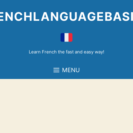
Skip
to
ENCHLANGUAGEBAS
content
Learn French the fast and easy way!
MENU