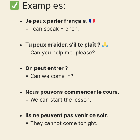
Examples:
Je peux parler français.
= I can speak French.
Tu peux m’aider, s’il te plaît ?
= Can you help me, please?
On peut entrer ?
= Can we come in?
Nous pouvons commencer le cours.
= We can start the lesson.
Ils ne peuvent pas venir ce soir.
= They cannot come tonight.