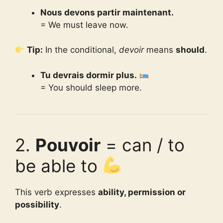
Nous devons partir maintenant.
= We must leave now.
Tip:
In the conditional,
devoir
means
should
.
Tu devrais dormir plus.
= You should sleep more.
2.
Pouvoir
= can / to
be able to
This verb expresses
ability, permission or
possibility
.