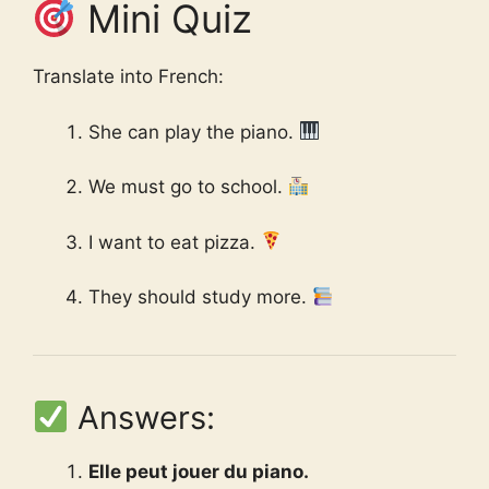
Mini Quiz
Translate into French:
She can play the piano.
We must go to school.
I want to eat pizza.
They should study more.
Answers:
Elle peut jouer du piano.