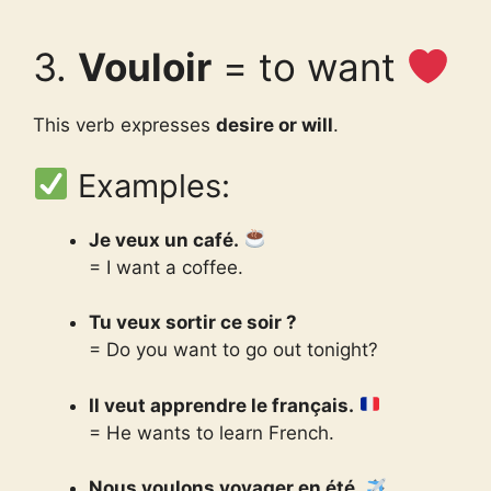
3.
Vouloir
= to want
This verb expresses
desire or will
.
Examples:
Je veux un café.
= I want a coffee.
Tu veux sortir ce soir ?
= Do you want to go out tonight?
Il veut apprendre le français.
= He wants to learn French.
Nous voulons voyager en été.