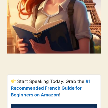
Start Speaking Today: Grab the
#1
Recommended French Guide for
Beginners on Amazon
!