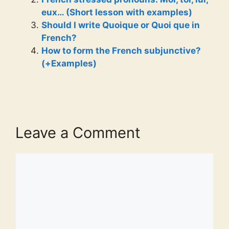
eux… (Short lesson with examples)
Should I write Quoique or Quoi que in
French?
How to form the French subjunctive?
(+Examples)
Leave a Comment
Comment