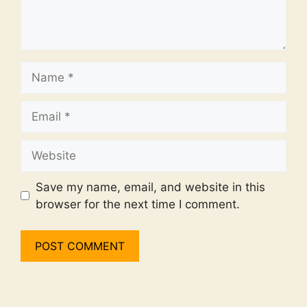
Name
Email
Website
Save my name, email, and website in this
browser for the next time I comment.