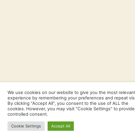
We use cookies on our website to give you the most relevan
experience by remembering your preferences and repeat visi
By clicking “Accept All”, you consent to the use of ALL the
cookies. However, you may visit "Cookie Settings" to provide
controlled consent.
Cookie Settings
Accept All