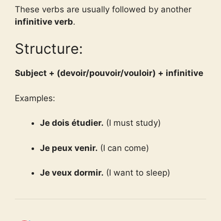
These verbs are usually followed by another
infinitive verb
.
Structure:
Subject + (devoir/pouvoir/vouloir) + infinitive
Examples:
Je dois étudier.
(I must study)
Je peux venir.
(I can come)
Je veux dormir.
(I want to sleep)