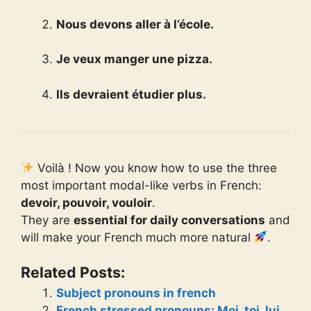
Nous devons aller à l’école.
Je veux manger une pizza.
Ils devraient étudier plus.
Voilà ! Now you know how to use the three
most important modal-like verbs in French:
devoir, pouvoir, vouloir
.
They are
essential for daily conversations
and
will make your French much more natural
.
Related Posts:
Subject pronouns in french
French stressed pronouns: Moi, toi, lui,