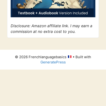
Disclosure: Amazon affiliate link. I may earn a
commission at no extra cost to you.
© 2026 Frenchlanguagebasics
• Built with
GeneratePress