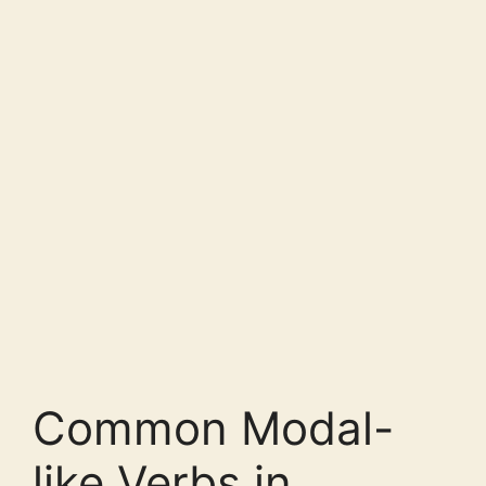
Common Modal-
like Verbs in