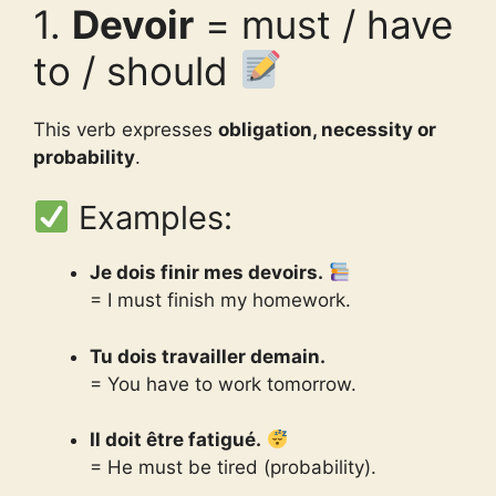
1.
Devoir
= must / have
to / should
This verb expresses
obligation, necessity or
probability
.
Examples:
Je dois finir mes devoirs.
= I must finish my homework.
Tu dois travailler demain.
= You have to work tomorrow.
Il doit être fatigué.
= He must be tired (probability).