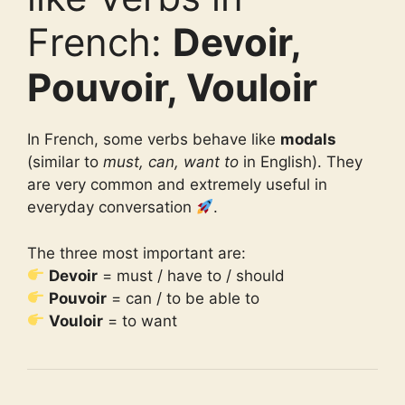
French:
Devoir,
Pouvoir, Vouloir
In French, some verbs behave like
modals
(similar to
must, can, want to
in English). They
are very common and extremely useful in
everyday conversation
.
The three most important are:
Devoir
= must / have to / should
Pouvoir
= can / to be able to
Vouloir
= to want