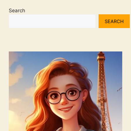
Search
SEARCH