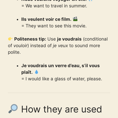
= We want to travel in summer.
Ils veulent voir ce film.
= They want to see this movie.
Politeness tip:
Use
je voudrais
(conditional
of
vouloir
) instead of
je veux
to sound more
polite.
Je voudrais un verre d’eau, s’il vous
plaît.
= I would like a glass of water, please.
How they are used