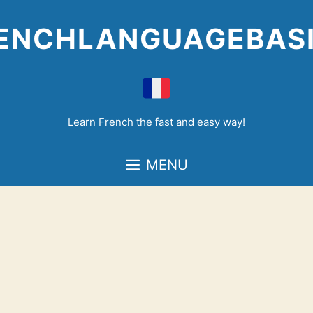
Skip
to
ENCHLANGUAGEBAS
content
Learn French the fast and easy way!
MENU