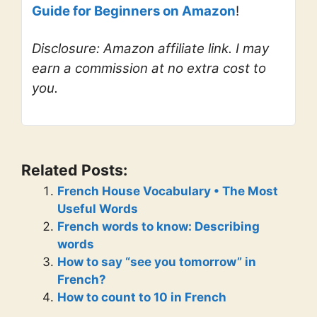
Guide for Beginners on Amazon
!
Disclosure: Amazon affiliate link. I may
earn a commission at no extra cost to
you.
Related Posts:
French House Vocabulary • The Most
Useful Words
French words to know: Describing
words
How to say “see you tomorrow” in
French?
How to count to 10 in French