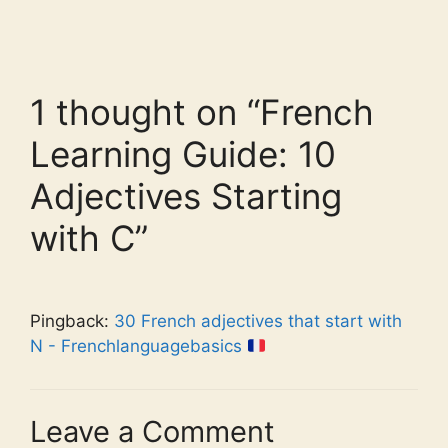
1 thought on “French
Learning Guide: 10
Adjectives Starting
with C”
Pingback:
30 French adjectives that start with
N - Frenchlanguagebasics
Leave a Comment