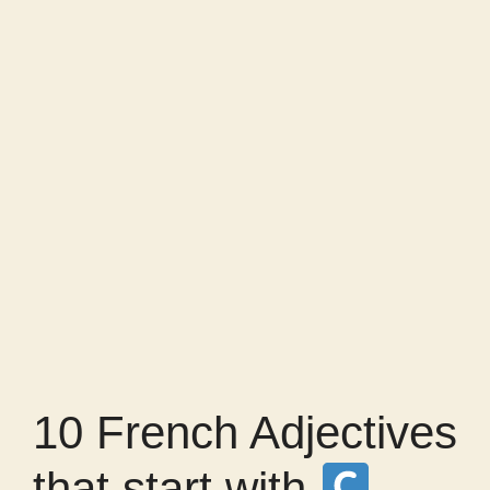
10 French Adjectives
that start with