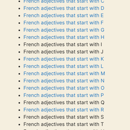
French adjectives that start with C
French adjectives that start with D
French adjectives that start with E
French adjectives that start with F
French adjectives that start with G
French adjectives that start with H
French adjectives that start with I
French adjectives that start with J
French adjectives that start with K
French adjectives that start with L
French adjectives that start with M
French adjectives that start with N
French adjectives that start with O
French adjectives that start with P
French adjectives that start with Q
French adjectives that start with R
French adjectives that start with S
French adjectives that start with T