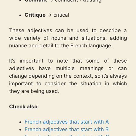
Critique
→ critical
These adjectives can be used to describe a
wide variety of nouns and situations, adding
nuance and detail to the French language.
It’s important to note that some of these
adjectives have multiple meanings or can
change depending on the context, so it’s always
important to consider the situation in which
they are being used.
Check also
French adjectives that start with A
French adjectives that start with B