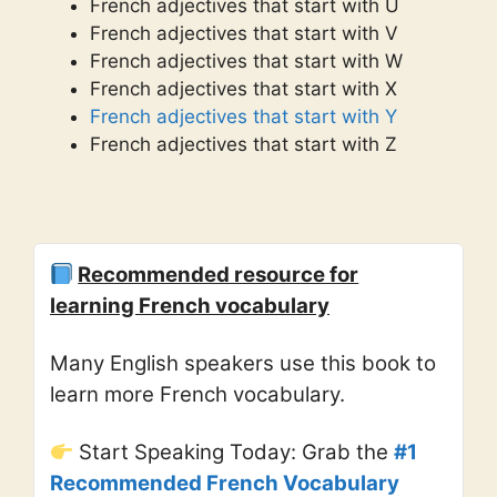
French adjectives that start with U
French adjectives that start with V
French adjectives that start with W
French adjectives that start with X
French adjectives that start with Y
French adjectives that start with Z
Recommended resource for
learning French vocabulary
Many English speakers use this book to
learn more French vocabulary.
Start Speaking Today: Grab the
#1
Recommended French Vocabulary