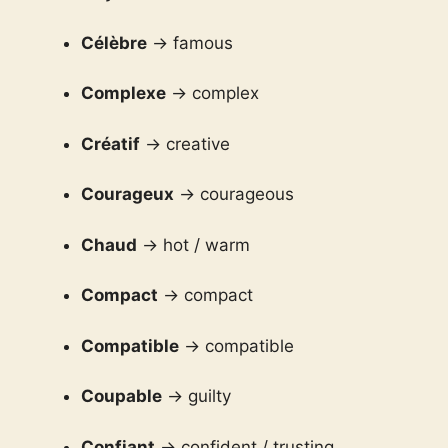
Célèbre
→ famous
Complexe
→ complex
Créatif
→ creative
Courageux
→ courageous
Chaud
→ hot / warm
Compact
→ compact
Compatible
→ compatible
Coupable
→ guilty
Confiant
→ confident / trusting