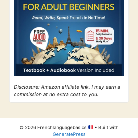
Disclosure: Amazon affiliate link. I may earn a
commission at no extra cost to you.
© 2026 Frenchlanguagebasics
• Built with
GeneratePress