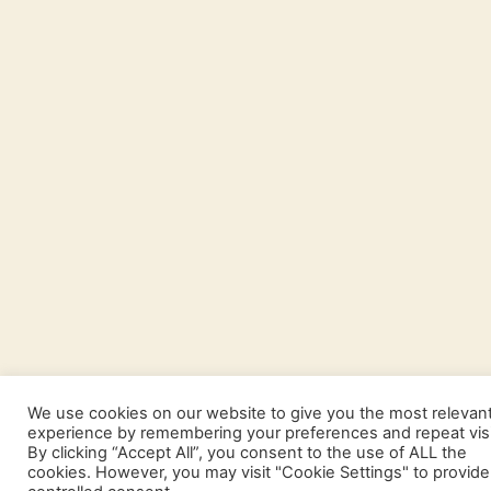
We use cookies on our website to give you the most relevan
experience by remembering your preferences and repeat visi
By clicking “Accept All”, you consent to the use of ALL the
cookies. However, you may visit "Cookie Settings" to provide