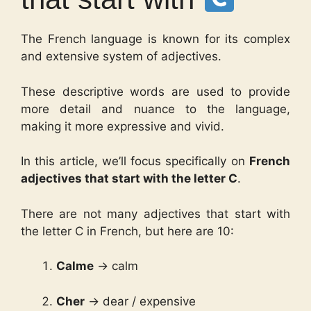
The French language is known for its complex
and extensive system of adjectives.
These descriptive words are used to provide
more detail and nuance to the language,
making it more expressive and vivid.
In this article, we’ll focus specifically on
French
adjectives that start with the letter C
.
There are not many adjectives that start with
the letter C in French, but here are 10:
Calme
→ calm
Cher
→ dear / expensive