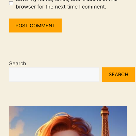
browser for the next time I comment.
Search
SEARCH