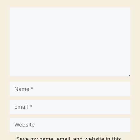
Comment
Name
Email
Website
Save my name, email, and website in this