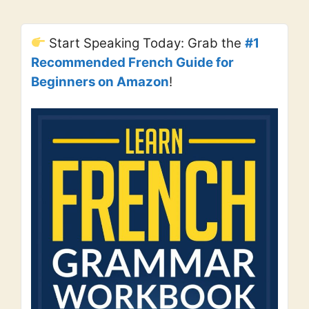
Start Speaking Today: Grab the
#1
Recommended French Guide for
Beginners on Amazon
!