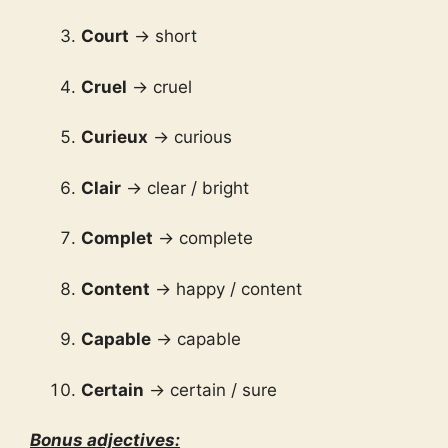
Court
→ short
Cruel
→ cruel
Curieux
→ curious
Clair
→ clear / bright
Complet
→ complete
Content
→ happy / content
Capable
→ capable
Certain
→ certain / sure
Bonus adjectives: