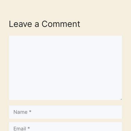
Leave a Comment
Comment
Name
Email