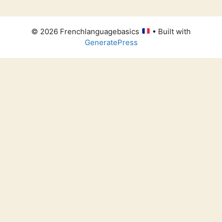
© 2026 Frenchlanguagebasics
• Built with
GeneratePress