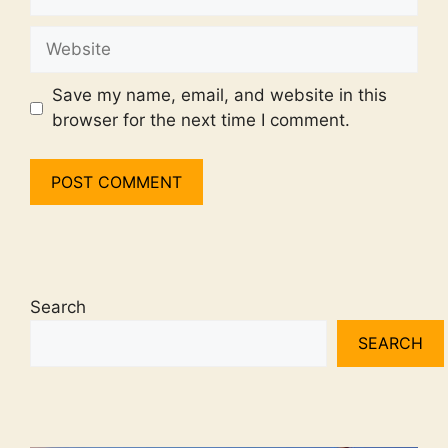
Website
Save my name, email, and website in this
browser for the next time I comment.
Search
SEARCH