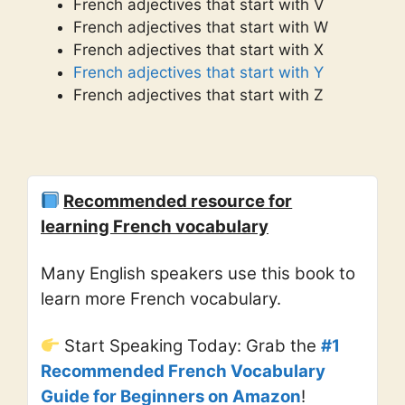
French adjectives that start with V
French adjectives that start with W
French adjectives that start with X
French adjectives that start with Y
French adjectives that start with Z
Recommended resource for
learning French vocabulary
Many English speakers use this book to
learn more French vocabulary.
Start Speaking Today: Grab the
#1
Recommended French Vocabulary
Guide for Beginners on Amazon
!