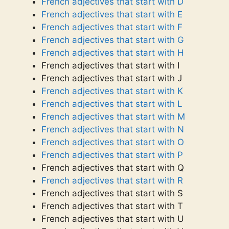
French adjectives that start with D
French adjectives that start with E
French adjectives that start with F
French adjectives that start with G
French adjectives that start with H
French adjectives that start with I
French adjectives that start with J
French adjectives that start with K
French adjectives that start with L
French adjectives that start with M
French adjectives that start with N
French adjectives that start with O
French adjectives that start with P
French adjectives that start with Q
French adjectives that start with R
French adjectives that start with S
French adjectives that start with T
French adjectives that start with U