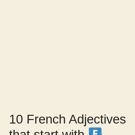
10 French Adjectives
that start with