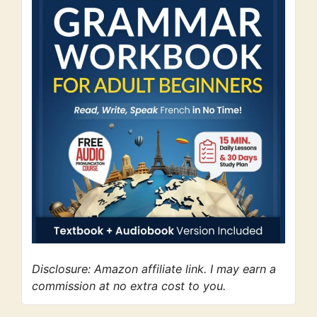
Disclosure: Amazon affiliate link. I may earn a
commission at no extra cost to you.