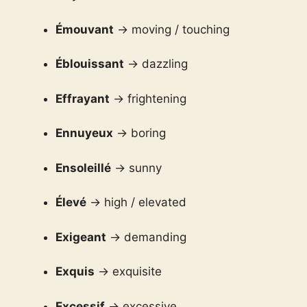
Émouvant
→ moving / touching
Éblouissant
→ dazzling
Effrayant
→ frightening
Ennuyeux
→ boring
Ensoleillé
→ sunny
Élevé
→ high / elevated
Exigeant
→ demanding
Exquis
→ exquisite
Excessif
→ excessive