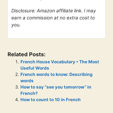
Disclosure: Amazon affiliate link. I may
earn a commission at no extra cost to
you.
Related Posts:
French House Vocabulary • The Most
Useful Words
French words to know: Describing
words
How to say “see you tomorrow” in
French?
How to count to 10 in French