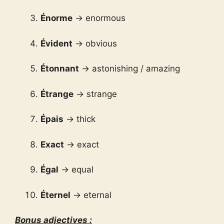
Énorme
→ enormous
Évident
→ obvious
Étonnant
→ astonishing / amazing
Étrange
→ strange
Épais
→ thick
Exact
→ exact
Égal
→ equal
Éternel
→ eternal
Bonus adjectives :