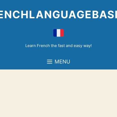
Skip
to
ENCHLANGUAGEBAS
content
Learn French the fast and easy way!
MENU