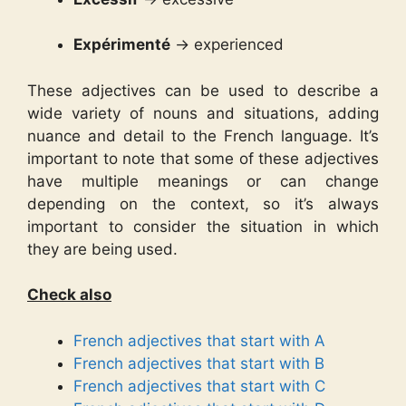
Expérimenté
→ experienced
These adjectives can be used to describe a
wide variety of nouns and situations, adding
nuance and detail to the French language. It’s
important to note that some of these adjectives
have multiple meanings or can change
depending on the context, so it’s always
important to consider the situation in which
they are being used.
Check also
French adjectives that start with A
French adjectives that start with B
French adjectives that start with C