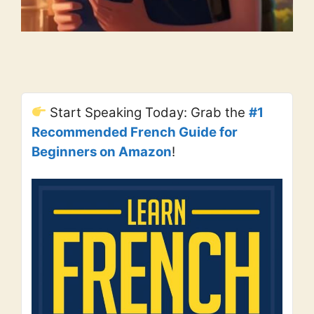
Start Speaking Today: Grab the
#1
Recommended French Guide for
Beginners on Amazon
!