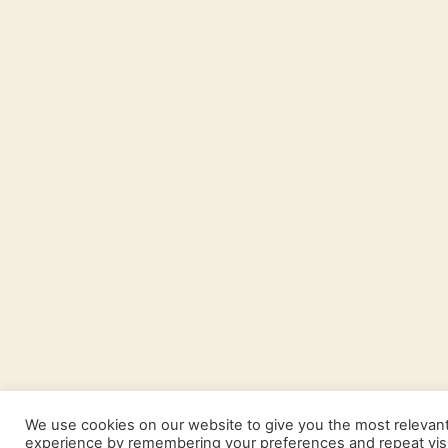
We use cookies on our website to give you the most relevan
experience by remembering your preferences and repeat visi