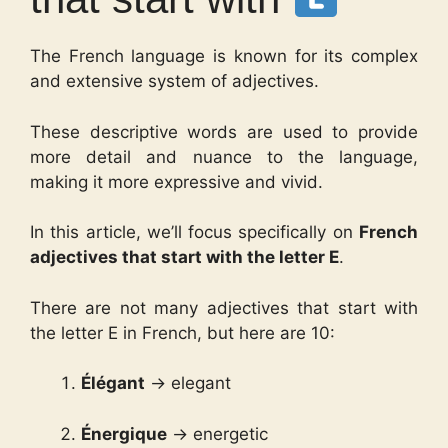
The French language is known for its complex
and extensive system of adjectives.
These descriptive words are used to provide
more detail and nuance to the language,
making it more expressive and vivid.
In this article, we’ll focus specifically on
French
adjectives that start with the letter E
.
There are not many adjectives that start with
the letter E in French, but here are 10:
Élégant
→ elegant
Énergique
→ energetic