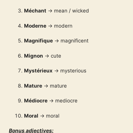
Méchant
→ mean / wicked
Moderne
→ modern
Magnifique
→ magnificent
Mignon
→ cute
Mystérieux
→ mysterious
Mature
→ mature
Médiocre
→ mediocre
Moral
→ moral
Bonus adjectives: