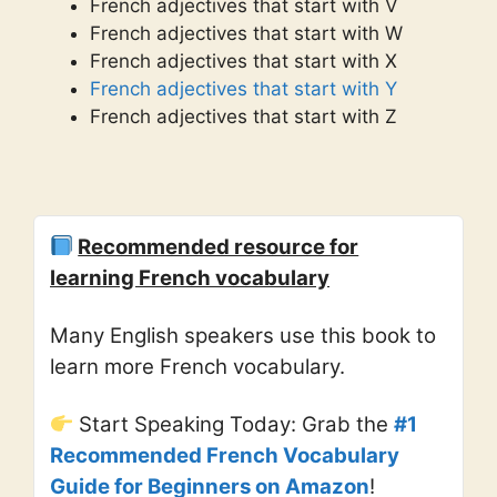
French adjectives that start with V
French adjectives that start with W
French adjectives that start with X
French adjectives that start with Y
French adjectives that start with Z
Recommended resource for
learning French vocabulary
Many English speakers use this book to
learn more French vocabulary.
Start Speaking Today: Grab the
#1
Recommended French Vocabulary
Guide for Beginners on Amazon
!