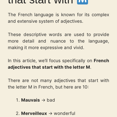
The French language is known for its complex
and extensive system of adjectives.
These descriptive words are used to provide
more detail and nuance to the language,
making it more expressive and vivid.
In this article, we’ll focus specifically on
French
adjectives that start with the letter M
.
There are not many adjectives that start with
the letter M in French, but here are 10:
Mauvais
→ bad
Merveilleux
→ wonderful