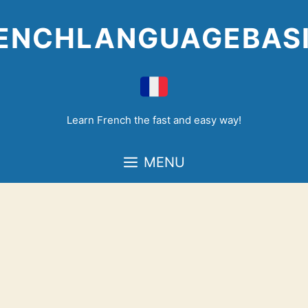
Skip
to
ENCHLANGUAGEBAS
content
Learn French the fast and easy way!
MENU