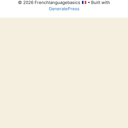
© 2026 Frenchlanguagebasics
• Built with
GeneratePress