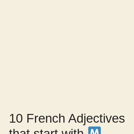
10 French Adjectives
that start with