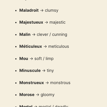
Maladroit
→ clumsy
Majestueux
→ majestic
Malin
→ clever / cunning
Méticuleux
→ meticulous
Mou
→ soft / limp
Minuscule
→ tiny
Monstrueux
→ monstrous
Morose
→ gloomy
Mortel
→ mortal / deadly