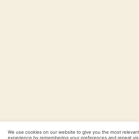
We use cookies on our website to give you the most relevan
experience by remembering your preferences and repeat visi