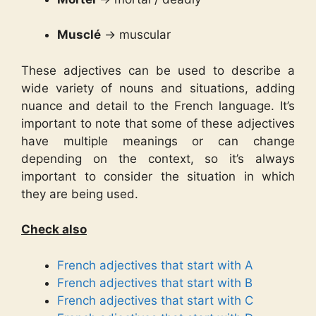
Musclé
→ muscular
These adjectives can be used to describe a
wide variety of nouns and situations, adding
nuance and detail to the French language. It’s
important to note that some of these adjectives
have multiple meanings or can change
depending on the context, so it’s always
important to consider the situation in which
they are being used.
Check also
French adjectives that start with A
French adjectives that start with B
French adjectives that start with C