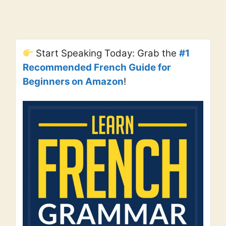
Start Speaking Today: Grab the
#1
Recommended French Guide for
Beginners on Amazon
!