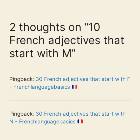
2 thoughts on “10
French adjectives that
start with M”
Pingback:
30 French adjectives that start with F
- Frenchlanguagebasics
Pingback:
30 French adjectives that start with
N - Frenchlanguagebasics