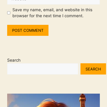
Save my name, email, and website in this
browser for the next time I comment.
Search
SEARCH