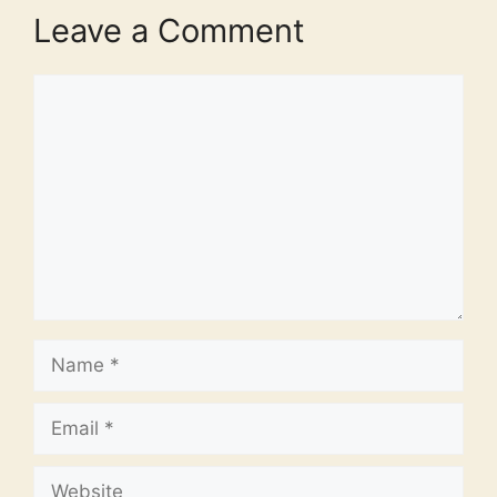
Leave a Comment
Comment
Name
Email
Website