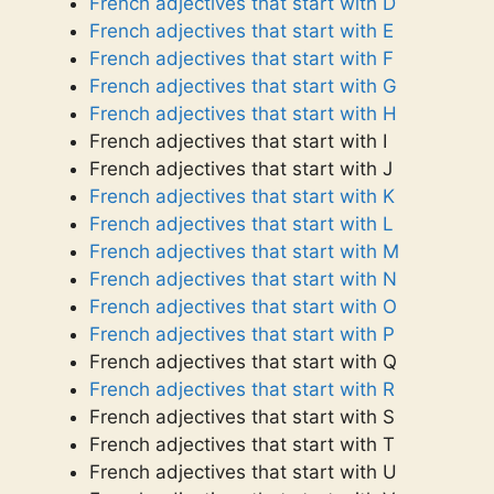
French adjectives that start with D
French adjectives that start with E
French adjectives that start with F
French adjectives that start with G
French adjectives that start with H
French adjectives that start with I
French adjectives that start with J
French adjectives that start with K
French adjectives that start with L
French adjectives that start with M
French adjectives that start with N
French adjectives that start with O
French adjectives that start with P
French adjectives that start with Q
French adjectives that start with R
French adjectives that start with S
French adjectives that start with T
French adjectives that start with U