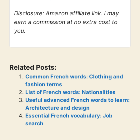
Disclosure: Amazon affiliate link. I may
earn a commission at no extra cost to
you.
Related Posts:
Common French words: Clothing and
fashion terms
List of French words: Nationalities
Useful advanced French words to learn:
Architecture and design
Essential French vocabulary: Job
search