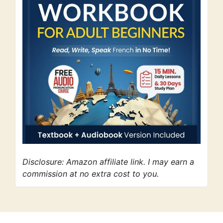
Disclosure: Amazon affiliate link. I may earn a
commission at no extra cost to you.