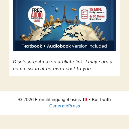
Disclosure: Amazon affiliate link. I may earn a
commission at no extra cost to you.
© 2026 Frenchlanguagebasics
• Built with
GeneratePress