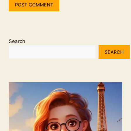
Search
SEARCH