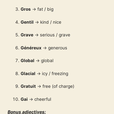
Gros
→ fat / big
Gentil
→ kind / nice
Grave
→ serious / grave
Généreux
→ generous
Global
→ global
Glacial
→ icy / freezing
Gratuit
→ free (of charge)
Gai
→ cheerful
Bonus adjectives: