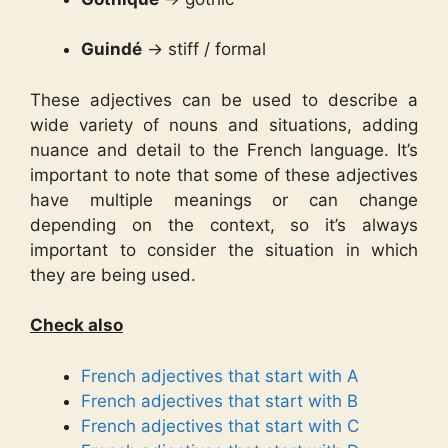
Guindé
→ stiff / formal
These adjectives can be used to describe a
wide variety of nouns and situations, adding
nuance and detail to the French language. It’s
important to note that some of these adjectives
have multiple meanings or can change
depending on the context, so it’s always
important to consider the situation in which
they are being used.
Check also
French adjectives that start with A
French adjectives that start with B
French adjectives that start with C