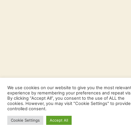
We use cookies on our website to give you the most relevan
experience by remembering your preferences and repeat visi
By clicking “Accept All”, you consent to the use of ALL the
cookies. However, you may visit "Cookie Settings" to provide
controlled consent.
Cookie Settings
Accept All