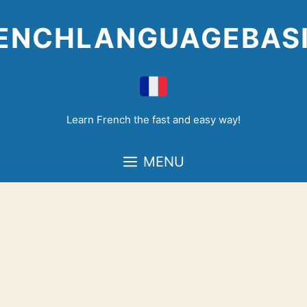
Skip
to
ENCHLANGUAGEBAS
content
Learn French the fast and easy way!
MENU