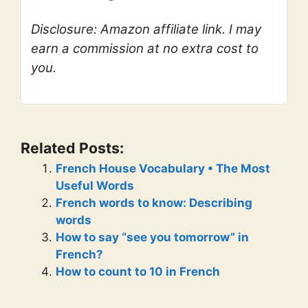
Disclosure: Amazon affiliate link. I may
earn a commission at no extra cost to
you.
Related Posts:
French House Vocabulary • The Most
Useful Words
French words to know: Describing
words
How to say “see you tomorrow” in
French?
How to count to 10 in French