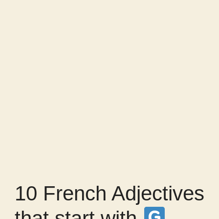
10 French Adjectives
that start with