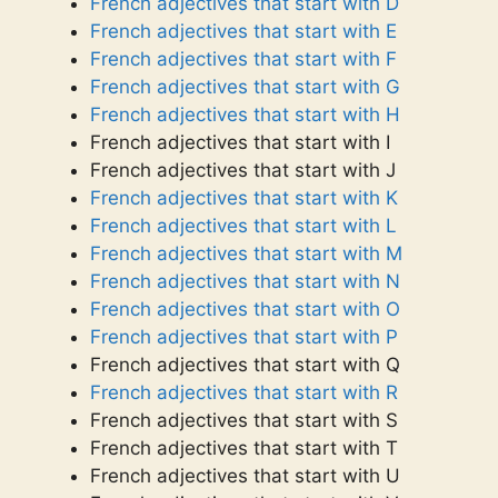
French adjectives that start with D
French adjectives that start with E
French adjectives that start with F
French adjectives that start with G
French adjectives that start with H
French adjectives that start with I
French adjectives that start with J
French adjectives that start with K
French adjectives that start with L
French adjectives that start with M
French adjectives that start with N
French adjectives that start with O
French adjectives that start with P
French adjectives that start with Q
French adjectives that start with R
French adjectives that start with S
French adjectives that start with T
French adjectives that start with U