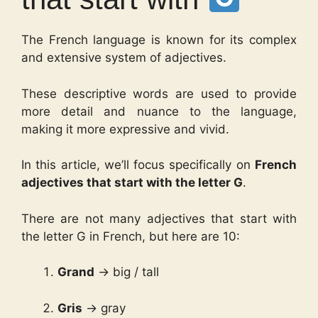
The French language is known for its complex
and extensive system of adjectives.
These descriptive words are used to provide
more detail and nuance to the language,
making it more expressive and vivid.
In this article, we’ll focus specifically on
French
adjectives that start with the letter G
.
There are not many adjectives that start with
the letter G in French, but here are 10:
Grand
→ big / tall
Gris
→ gray