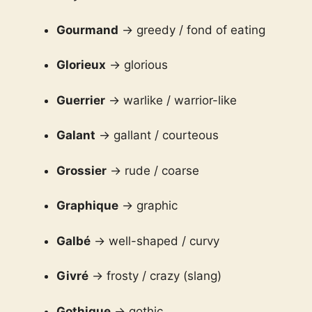
Gourmand
→ greedy / fond of eating
Glorieux
→ glorious
Guerrier
→ warlike / warrior-like
Galant
→ gallant / courteous
Grossier
→ rude / coarse
Graphique
→ graphic
Galbé
→ well-shaped / curvy
Givré
→ frosty / crazy (slang)
Gothique
→ gothic