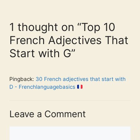
1 thought on “Top 10
French Adjectives That
Start with G”
Pingback:
30 French adjectives that start with
D - Frenchlanguagebasics
Leave a Comment
Comment