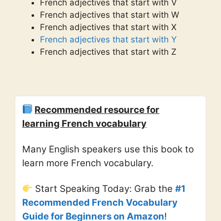
French adjectives that start with V
French adjectives that start with W
French adjectives that start with X
French adjectives that start with Y
French adjectives that start with Z
Recommended resource for
learning French vocabulary
Many English speakers use this book to
learn more French vocabulary.
Start Speaking Today: Grab the
#1
Recommended French Vocabulary
Guide for Beginners on Amazon
!