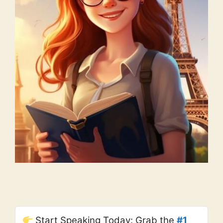
Start Speaking Today: Grab the
#1