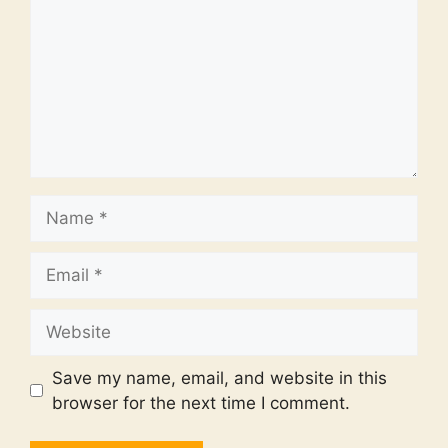
Name
Email
Website
Save my name, email, and website in this
browser for the next time I comment.