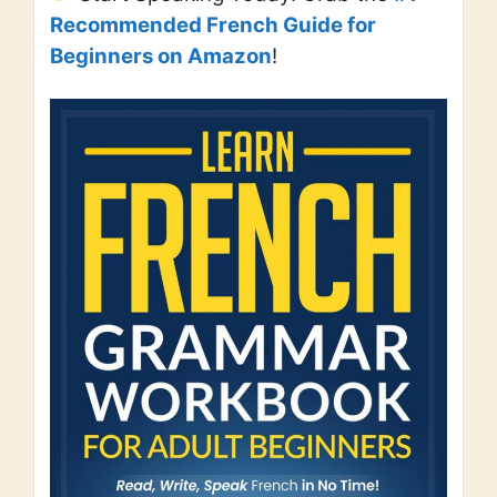
Recommended French Guide for
Beginners on Amazon
!