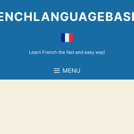
Skip
to
ENCHLANGUAGEBAS
content
Learn French the fast and easy way!
MENU