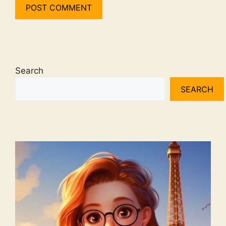
Search
SEARCH