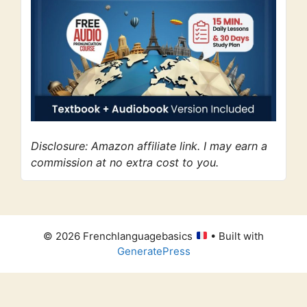
Disclosure: Amazon affiliate link. I may earn a
commission at no extra cost to you.
© 2026 Frenchlanguagebasics
• Built with
GeneratePress