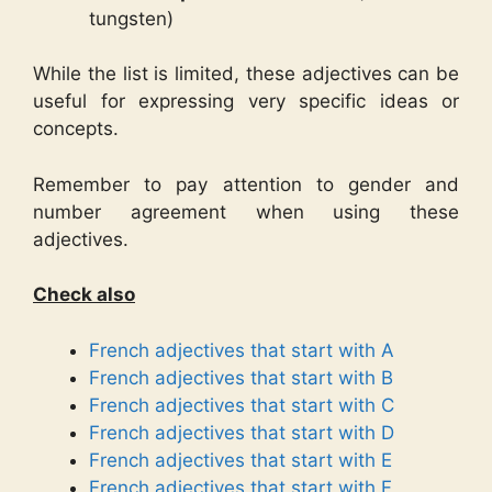
tungsten)
While the list is limited, these adjectives can be
useful for expressing very specific ideas or
concepts.
Remember to pay attention to gender and
number agreement when using these
adjectives.
Check also
French adjectives that start with A
French adjectives that start with B
French adjectives that start with C
French adjectives that start with D
French adjectives that start with E
French adjectives that start with F