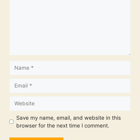
Name
Email
Website
Save my name, email, and website in this
browser for the next time I comment.