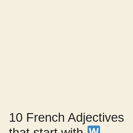
10 French Adjectives
that start with