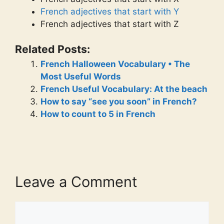
French adjectives that start with Y
French adjectives that start with Z
Related Posts:
French Halloween Vocabulary • The
Most Useful Words
French Useful Vocabulary: At the beach
How to say “see you soon” in French?
How to count to 5 in French
Leave a Comment
Comment