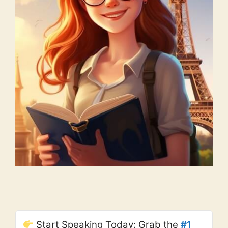
Start Speaking Today: Grab the
#1