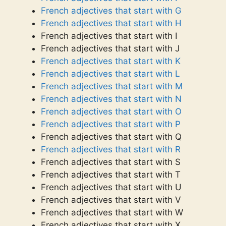
French adjectives that start with G
French adjectives that start with H
French adjectives that start with I
French adjectives that start with J
French adjectives that start with K
French adjectives that start with L
French adjectives that start with M
French adjectives that start with N
French adjectives that start with O
French adjectives that start with P
French adjectives that start with Q
French adjectives that start with R
French adjectives that start with S
French adjectives that start with T
French adjectives that start with U
French adjectives that start with V
French adjectives that start with W
French adjectives that start with X