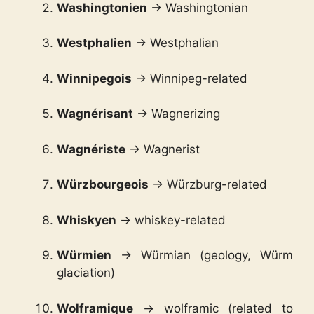
Washingtonien
→ Washingtonian
Westphalien
→ Westphalian
Winnipegois
→ Winnipeg-related
Wagnérisant
→ Wagnerizing
Wagnériste
→ Wagnerist
Würzbourgeois
→ Würzburg-related
Whiskyen
→ whiskey-related
Würmien
→ Würmian (geology, Würm
glaciation)
Wolframique
→ wolframic (related to