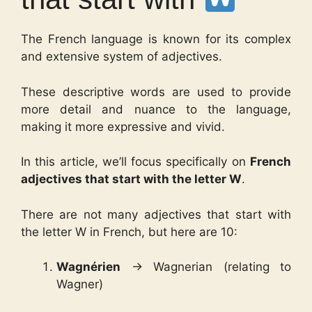
The French language is known for its complex
and extensive system of adjectives.
These descriptive words are used to provide
more detail and nuance to the language,
making it more expressive and vivid.
In this article, we’ll focus specifically on
French
adjectives that start with the letter W
.
There are not many adjectives that start with
the letter W in French, but here are 10:
Wagnérien
→ Wagnerian (relating to
Wagner)