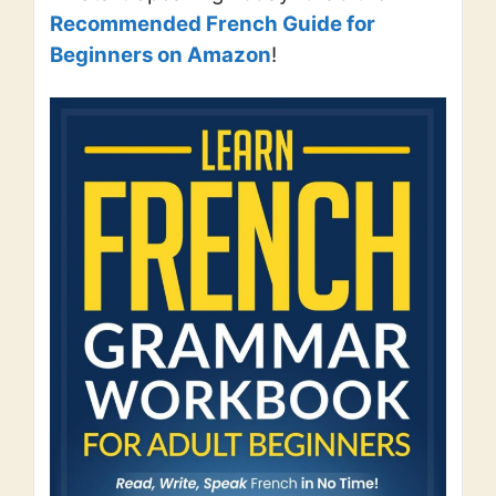
Recommended French Guide for
Beginners on Amazon
!